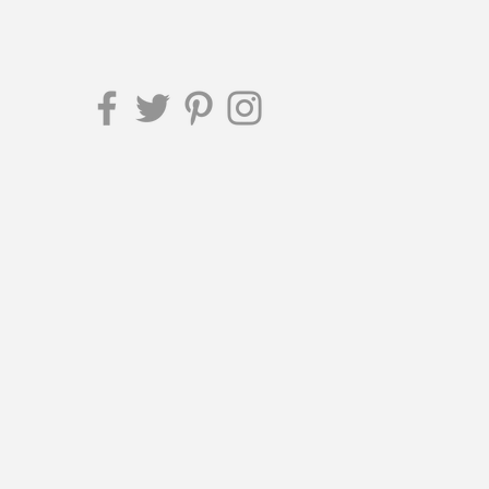
ttersmag