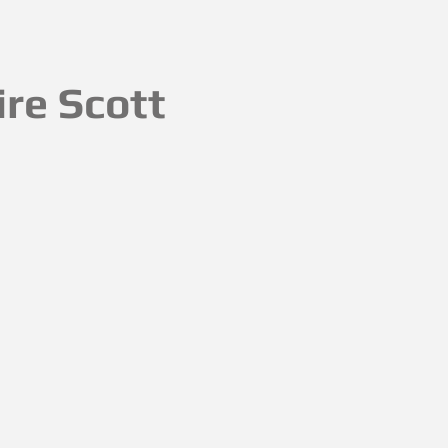
ire Scott
ovely and thank you _devonlifemag
My planter is in the #emergingpo