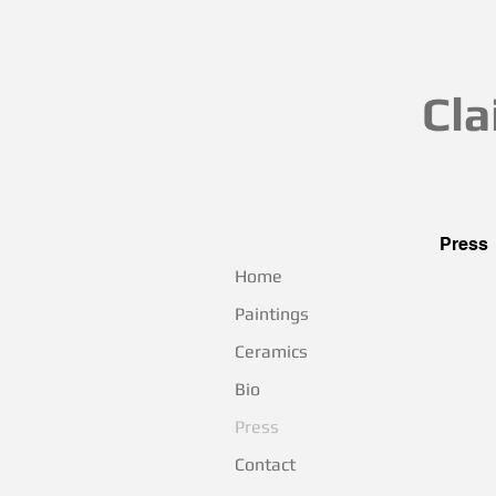
Cla
Press
Home
Wow, l
Paintings
Ceramics
Bio
Press
Contact